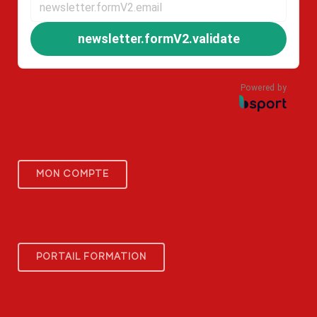
newsletter.formV2.validate
Powered by
MON COMPTE
PORTAIL FORMATION