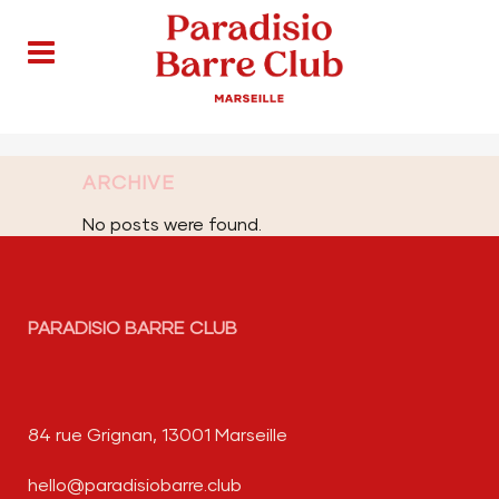
ARCHIVE
No posts were found.
PARADISIO BARRE CLUB
84 rue Grignan, 13001 Marseille
hello@paradisiobarre.club