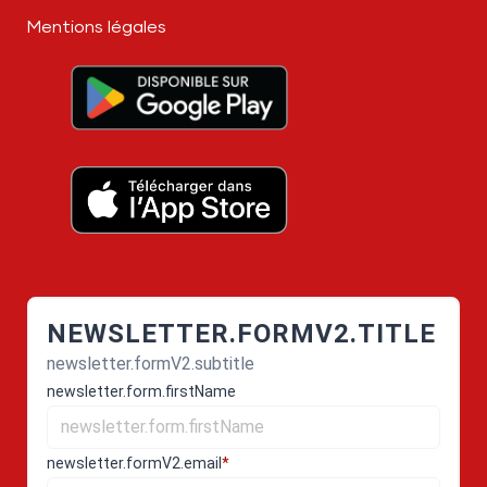
Mentions légales
NEWSLETTER.FORMV2.TITLE
newsletter.formV2.subtitle
newsletter.form.firstName
newsletter.formV2.email
*