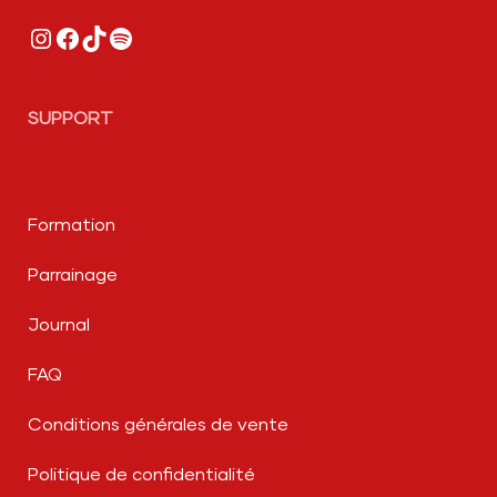
Instagram
Facebook
TikTok
Spotify
SUPPORT
Formation
Parrainage
Journal
FAQ
Conditions générales de vente
Politique de confidentialité