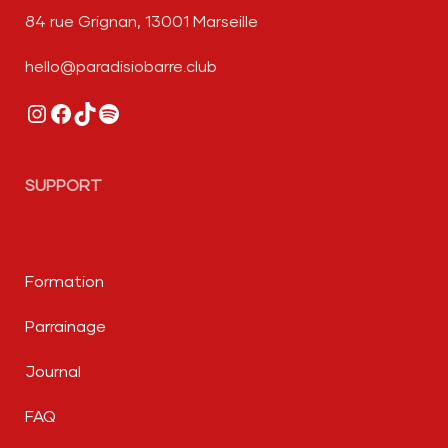
84 rue Grignan, 13001 Marseille
hello@paradisiobarre.club
Instagram
Facebook
TikTok
Spotify
SUPPORT
Formation
Parrainage
Journal
FAQ