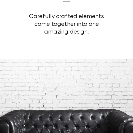
Carefully crafted elements
come together into one
amazing design.