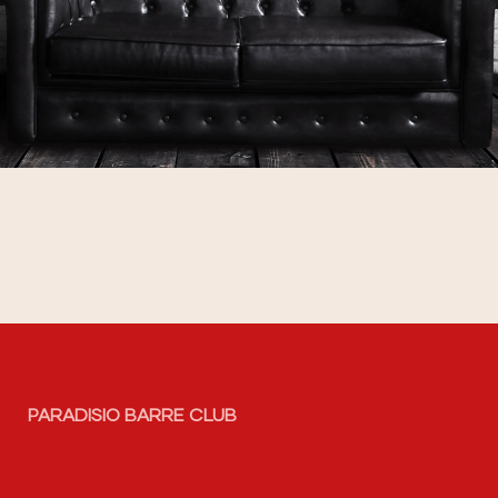
PARADISIO BARRE CLUB