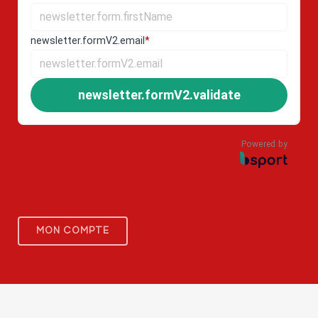
newsletter.formV2.email
*
newsletter.formV2.validate
Powered by
MON COMPTE
PORTAIL FORMATION