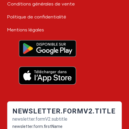
Conditions générales de vente
Politique de confidentialité
Mentions légales
NEWSLETTER.FORMV2.TITLE
newsletter.formV2.subtitle
newsletter.form.firstName