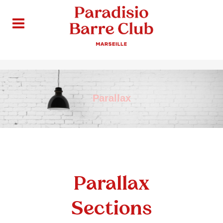
Parallax
Parallax
Sections